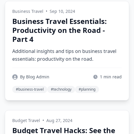
Business Travel
•
Sep 10, 2024
Business Travel Essentials:
Productivity on the Road -
Part 4
Additional insights and tips on business travel
essentials: productivity on the road.
By Blog Admin
1 min read
#business-travel
#technology
#planning
Budget Travel
•
Aug 27, 2024
Budget Travel Hacks: See the