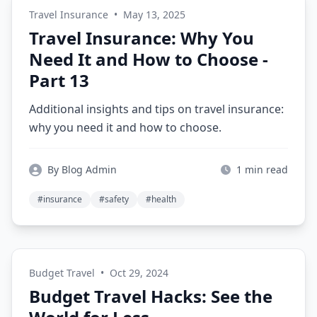
Travel Insurance
•
May 13, 2025
Travel Insurance: Why You
Need It and How to Choose -
Part 13
Additional insights and tips on travel insurance:
why you need it and how to choose.
By Blog Admin
1 min read
#insurance
#safety
#health
Budget Travel
•
Oct 29, 2024
Budget Travel Hacks: See the