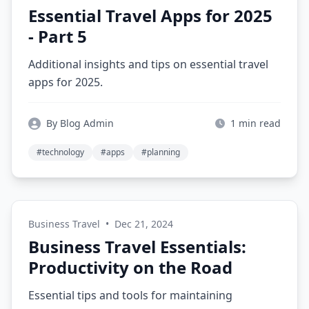
Essential Travel Apps for 2025
- Part 5
Additional insights and tips on essential travel
apps for 2025.
By Blog Admin
1 min read
#technology
#apps
#planning
Business Travel
•
Dec 21, 2024
Business Travel Essentials:
Productivity on the Road
Essential tips and tools for maintaining