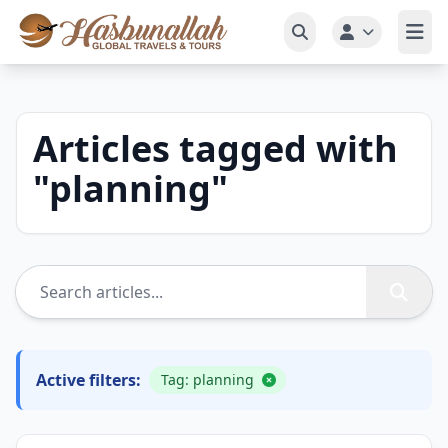
Articles tagged with
"
planning
"
Active filters:
Tag: planning