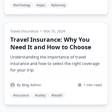
#technology
#apps
#planning
Travel Insurance
•
Nov 10, 2024
Travel Insurance: Why You
Need It and How to Choose
Understanding the importance of travel
insurance and how to select the right coverage
for your trip.
By Blog Admin
1 min read
#insurance
#safety
#health