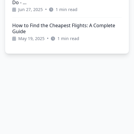
Do - …
Jun 27, 2025
•
1 min read
How to Find the Cheapest Flights: A Complete
Guide
May 19, 2025
•
1 min read