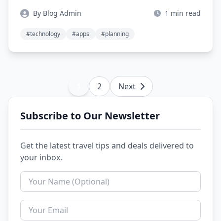
By Blog Admin
1 min read
#technology
#apps
#planning
1
2
Next
Subscribe to Our Newsletter
Get the latest travel tips and deals delivered to
your inbox.