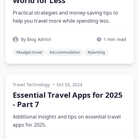
World for Less
Practical strategies and money-saving tips to
help you travel more while spending less.
By Blog Admin
1 min read
#budget-travel
#accommodation
#planning
Travel Technology
•
Oct 03, 2024
Essential Travel Apps for 2025
- Part 7
Additional insights and tips on essential travel
apps for 2025.