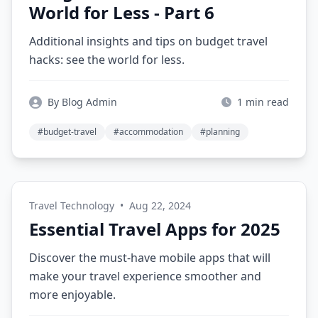
World for Less - Part 6
Additional insights and tips on budget travel
hacks: see the world for less.
By Blog Admin
1 min read
#budget-travel
#accommodation
#planning
Travel Technology
•
Aug 22, 2024
Essential Travel Apps for 2025
Discover the must-have mobile apps that will
make your travel experience smoother and
more enjoyable.