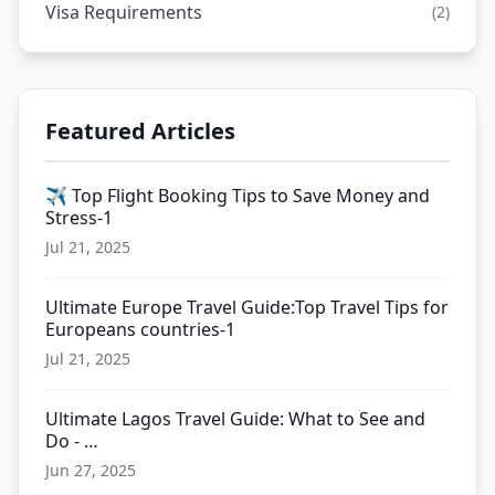
Visa Requirements
(2)
Featured Articles
✈️ Top Flight Booking Tips to Save Money and
Stress-1
Jul 21, 2025
Ultimate Europe Travel Guide:Top Travel Tips for
Europeans countries-1
Jul 21, 2025
Ultimate Lagos Travel Guide: What to See and
Do - …
Jun 27, 2025