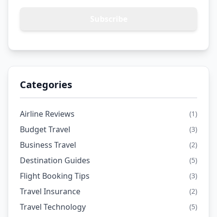
Subscribe
Categories
Airline Reviews
(1)
Budget Travel
(3)
Business Travel
(2)
Destination Guides
(5)
Flight Booking Tips
(3)
Travel Insurance
(2)
Travel Technology
(5)