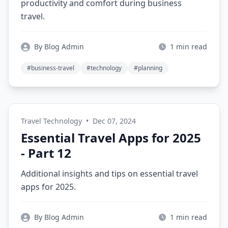
productivity and comfort during business
travel.
By Blog Admin
1 min read
#business-travel
#technology
#planning
Travel Technology
•
Dec 07, 2024
Essential Travel Apps for 2025
- Part 12
Additional insights and tips on essential travel
apps for 2025.
By Blog Admin
1 min read