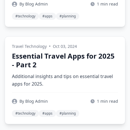
By Blog Admin
1 min read
#technology
#apps
#planning
Travel Technology
•
Oct 03, 2024
Essential Travel Apps for 2025
- Part 2
Additional insights and tips on essential travel
apps for 2025.
By Blog Admin
1 min read
#technology
#apps
#planning