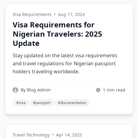
Visa Requirements
•
Aug 17, 2024
Visa Requirements for
Nigerian Travelers: 2025
Update
Stay updated on the latest visa requirements
and travel regulations for Nigerian passport
holders traveling worldwide.
By Blog Admin
1 min read
#visa
#passport
#documentation
Travel Technology
•
Apr 14, 2025