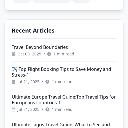
Recent Articles
Travel Beyond Boundaries
Oct 08, 2025
•
1 min read
✈️ Top Flight Booking Tips to Save Money and
Stress-1
Jul 21, 2025
•
1 min read
Ultimate Europe Travel Guide:Top Travel Tips for
Europeans countries-1
Jul 21, 2025
•
1 min read
Ultimate Lagos Travel Guide: What to See and