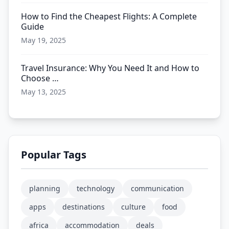
How to Find the Cheapest Flights: A Complete
Guide
May 19, 2025
Travel Insurance: Why You Need It and How to
Choose …
May 13, 2025
Popular Tags
planning
technology
communication
apps
destinations
culture
food
africa
accommodation
deals