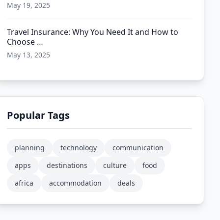
May 19, 2025
Travel Insurance: Why You Need It and How to
Choose …
May 13, 2025
Popular Tags
planning
technology
communication
apps
destinations
culture
food
africa
accommodation
deals