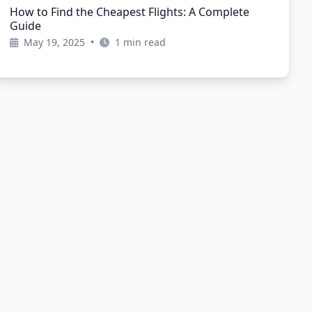
How to Find the Cheapest Flights: A Complete
Guide
May 19, 2025
•
1 min read