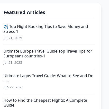
Featured Articles
✈️ Top Flight Booking Tips to Save Money and
Stress-1
Jul 21, 2025
Ultimate Europe Travel Guide:Top Travel Tips for
Europeans countries-1
Jul 21, 2025
Ultimate Lagos Travel Guide: What to See and Do
- …
Jun 27, 2025
How to Find the Cheapest Flights: A Complete
Guide