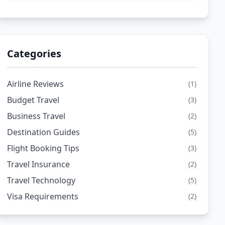
Categories
Airline Reviews
(1)
Budget Travel
(3)
Business Travel
(2)
Destination Guides
(5)
Flight Booking Tips
(3)
Travel Insurance
(2)
Travel Technology
(5)
Visa Requirements
(2)