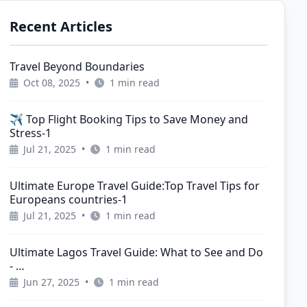
Recent Articles
Travel Beyond Boundaries
Oct 08, 2025
•
1 min read
✈️ Top Flight Booking Tips to Save Money and
Stress-1
Jul 21, 2025
•
1 min read
Ultimate Europe Travel Guide:Top Travel Tips for
Europeans countries-1
Jul 21, 2025
•
1 min read
Ultimate Lagos Travel Guide: What to See and Do
- …
Jun 27, 2025
•
1 min read