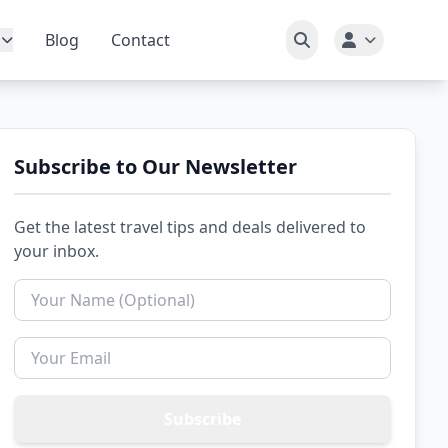
Blog
Contact
Subscribe to Our Newsletter
Get the latest travel tips and deals delivered to
your inbox.
Subscribe