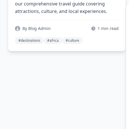
our comprehensive travel guide covering
attractions, culture, and local experiences.
By Blog Admin
1 min read
#destinations
#africa
#culture