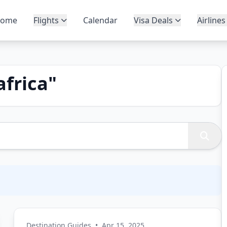
ome
Flights
Calendar
Visa Deals
Airlines
africa
"
Destination Guides
•
Apr 15, 2025