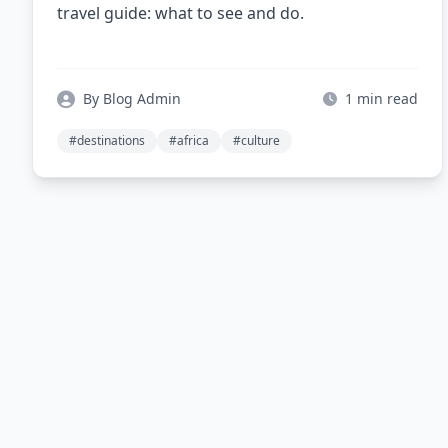
travel guide: what to see and do.
By Blog Admin
1 min read
#destinations
#africa
#culture