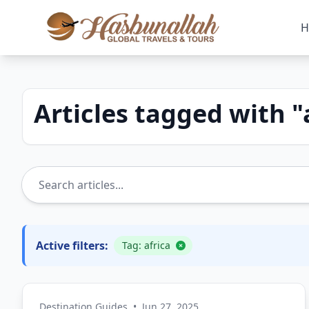
H
Articles tagged with "
Active filters:
Tag: africa
Destination Guides
•
Jun 27, 2025