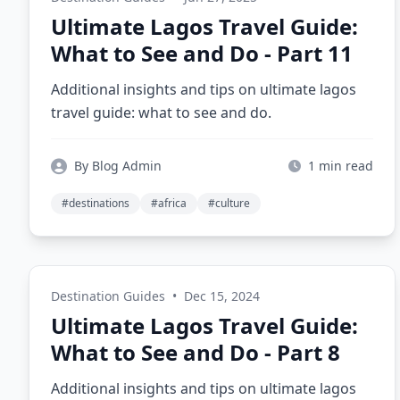
Ultimate Lagos Travel Guide:
What to See and Do - Part 11
Additional insights and tips on ultimate lagos
travel guide: what to see and do.
By Blog Admin
1 min read
#destinations
#africa
#culture
Destination Guides
•
Dec 15, 2024
Ultimate Lagos Travel Guide:
What to See and Do - Part 8
Additional insights and tips on ultimate lagos