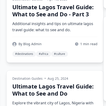
Ultimate Lagos Travel Guide:
What to See and Do - Part 3
Additional insights and tips on ultimate lagos
travel guide: what to see and do.
By Blog Admin
1 min read
#destinations
#africa
#culture
Destination Guides
•
Aug 25, 2024
Ultimate Lagos Travel Guide:
What to See and Do
Explore the vibrant city of Lagos, Nigeria with