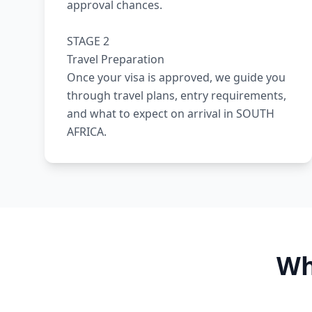
approval chances.
STAGE 2
Travel Preparation
Once your visa is approved, we guide you
through travel plans, entry requirements,
and what to expect on arrival in SOUTH
AFRICA.
Wh