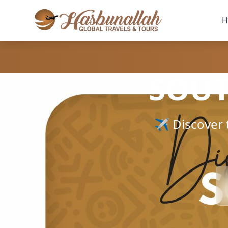
H
SOUT
✈️ Discover 