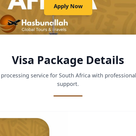
Apply Now
Visa Package Details
processing service for South Africa with profession
support.