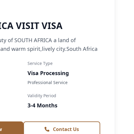
CA VISIT VISA
uty of SOUTH AFRICA a land of
,and warm spirit,lively city.South Africa
Service Type
Visa Processing
Professional Service
Validity Period
3-4 Months
w
Contact Us