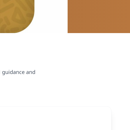
al guidance and