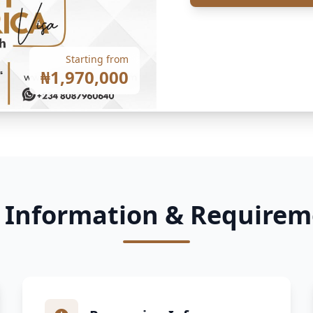
Starting from
₦1,970,000
a Information & Requirem