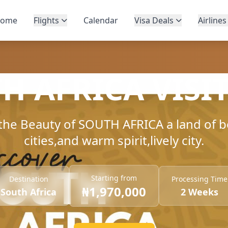
ome
Flights
Calendar
Visa Deals
Airlines
H AFRICA VISIT
the Beauty of SOUTH AFRICA a land of b
cities,and warm spirit,lively city.
Starting from
Destination
Processing Time
₦1,970,000
South Africa
2 Weeks