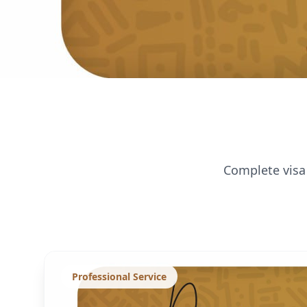
Complete visa 
Professional Service