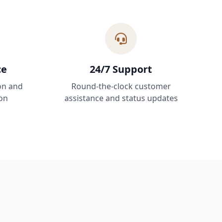
ce
24/7 Support
on and
Round-the-clock customer
on
assistance and status updates