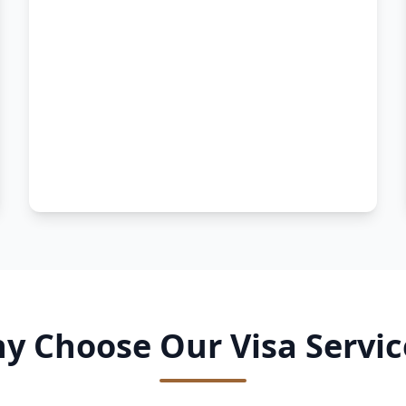
y Choose Our Visa Servic