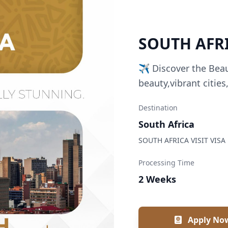
SOUTH AFRI
✈️ Discover the Bea
beauty,vibrant cities
Destination
South Africa
SOUTH AFRICA VISIT VISA
Processing Time
2 Weeks
Apply No