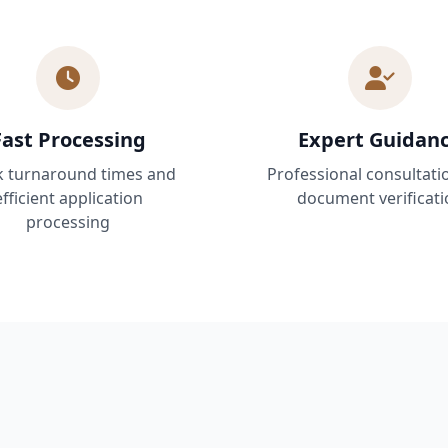
Fast Processing
Expert Guidan
k turnaround times and
Professional consultati
efficient application
document verificati
processing