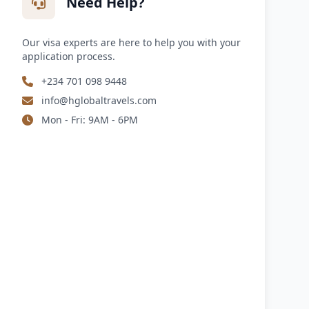
Need Help?
Our visa experts are here to help you with your
application process.
+234 701 098 9448
info@hglobaltravels.com
Mon - Fri: 9AM - 6PM