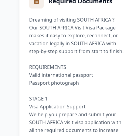
Required Documents
Dreaming of visiting SOUTH AFRICA ?
Our SOUTH AFRICA Visit Visa Package
makes it easy to explore, reconnect, or
vacation legally in SOUTH AFRICA with
step-by-step support from start to finish.
REQUIREMENTS
Valid international passport
Passport photograph
STAGE 1
Visa Application Support
We help you prepare and submit your
SOUTH AFRICA visit visa application with
all the required documents to increase