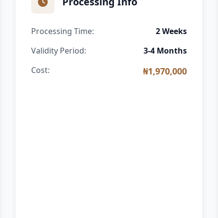
Processing Info
Processing Time:
2 Weeks
Validity Period:
3-4 Months
Cost:
₦1,970,000