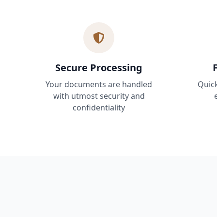
Secure Processing
Your documents are handled
Quic
with utmost security and
confidentiality