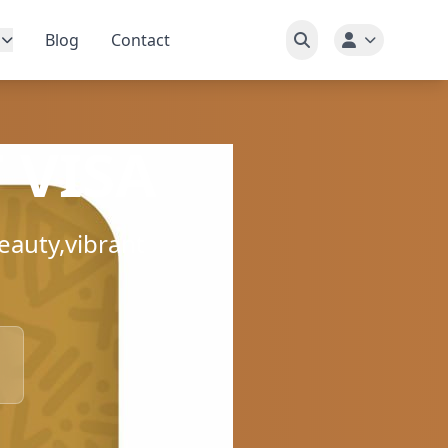
Blog
Contact
 VISA
eauty,vibrant