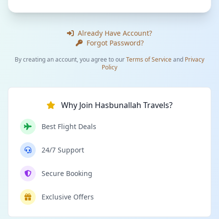
Already Have Account?
Forgot Password?
By creating an account, you agree to our
Terms of Service
and
Privacy
Policy
Why Join Hasbunallah Travels?
Best Flight Deals
24/7 Support
Secure Booking
Exclusive Offers