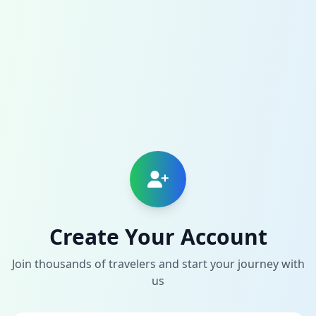
Create Your Account
Join thousands of travelers and start your journey with
us