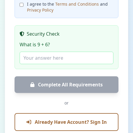
I agree to the
Terms and Conditions
and
Privacy Policy
Security Check
What is 9 + 6?
Complete All Requirements
or
Already Have Account? Sign In