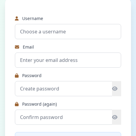
Username
Email
Password
Password (again)