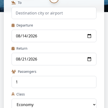
To
Departure
Return
Passengers
Class