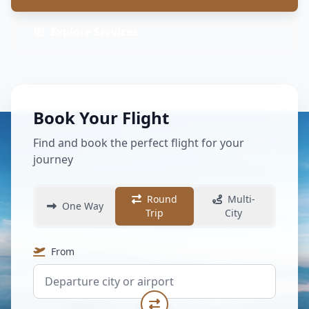
Explore Services
Book Your Flight
Find and book the perfect flight for your
journey
Round
Multi-
One Way
Trip
City
From