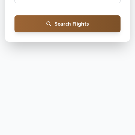
Search Flights