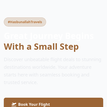
#HasbunallahTravels
Great Journey Begins
With a Small Step
Discover unbeatable flight deals to stunning
destinations worldwide. Your adventure
starts here with seamless booking and
trusted service.
Book Your Flight