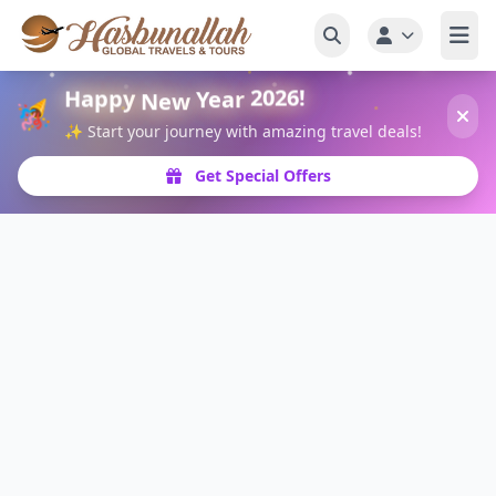
Happy
New
Year
2026!
🎉
✨ Start your journey with amazing travel deals!
Get Special Offers