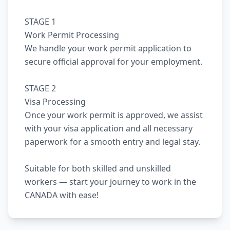
STAGE 1
Work Permit Processing
We handle your work permit application to
secure official approval for your employment.
STAGE 2
Visa Processing
Once your work permit is approved, we assist
with your visa application and all necessary
paperwork for a smooth entry and legal stay.
Suitable for both skilled and unskilled
workers — start your journey to work in the
CANADA with ease!