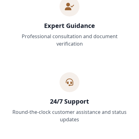
Expert Guidance
Professional consultation and document
verification
24/7 Support
Round-the-clock customer assistance and status
updates