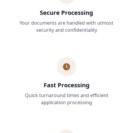
Secure Processing
Your documents are handled with utmost
security and confidentiality
Fast Processing
Quick turnaround times and efficient
application processing