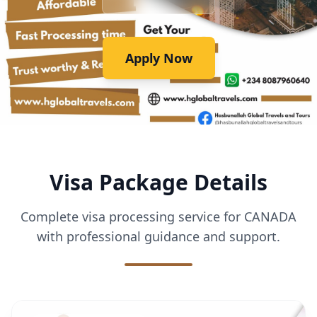
Apply Now
Visa Package Details
Complete visa processing service for CANADA
with professional guidance and support.