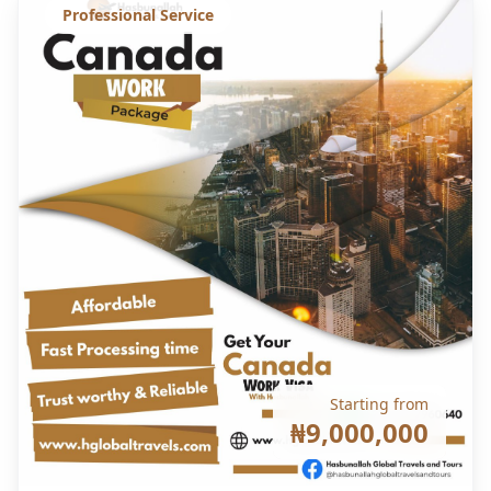
Professional Service
Starting from
₦9,000,000