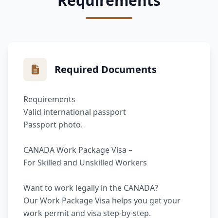
Requirements
Required Documents
Requirements
Valid international passport
Passport photo.
CANADA Work Package Visa –
For Skilled and Unskilled Workers
Want to work legally in the CANADA?
Our Work Package Visa helps you get your
work permit and visa step-by-step.