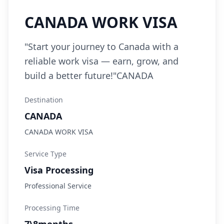
CANADA WORK VISA
"Start your journey to Canada with a
reliable work visa — earn, grow, and
build a better future!"CANADA
Destination
CANADA
CANADA WORK VISA
Service Type
Visa Processing
Professional Service
Processing Time