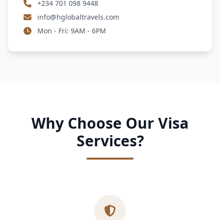
+234 701 098 9448
info@hglobaltravels.com
Mon - Fri: 9AM - 6PM
Why Choose Our Visa
Services?