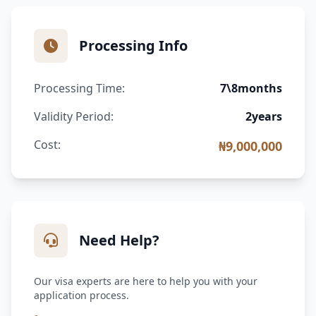
Processing Info
Processing Time:
7\8months
Validity Period:
2years
Cost:
₦9,000,000
Need Help?
Our visa experts are here to help you with your
application process.