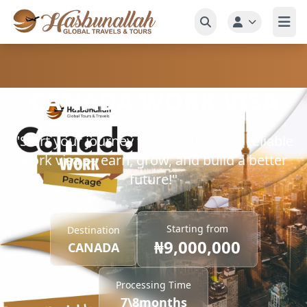
CANADA WORK VISA
"Start your journey to Canada with a reliable
work visa — earn, grow, and build a better
future!"
Starting from
Destination
₦9,000,000
CANADA
Processing Time
7\8months