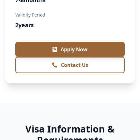
7\8months
Validity Period
2years
Apply Now
Contact Us
Visa Information &