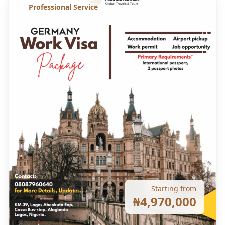
Professional Service
Starting from
₦4,970,000