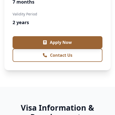
7 months
Validity Period
2 years
Apply Now
Contact Us
Visa Information &