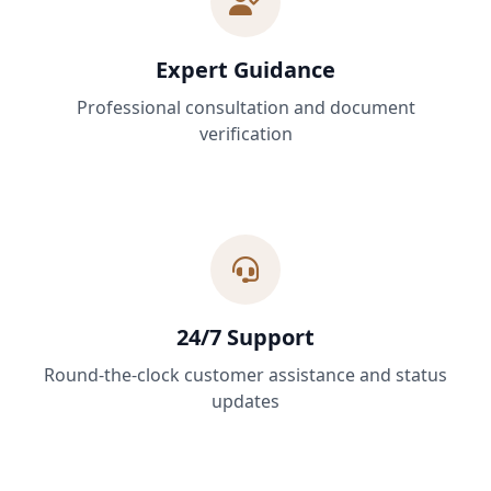
Expert Guidance
Professional consultation and document
verification
24/7 Support
Round-the-clock customer assistance and status
updates