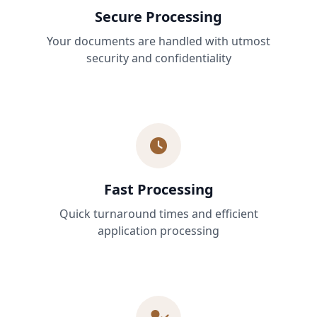
Secure Processing
Your documents are handled with utmost
security and confidentiality
Fast Processing
Quick turnaround times and efficient
application processing