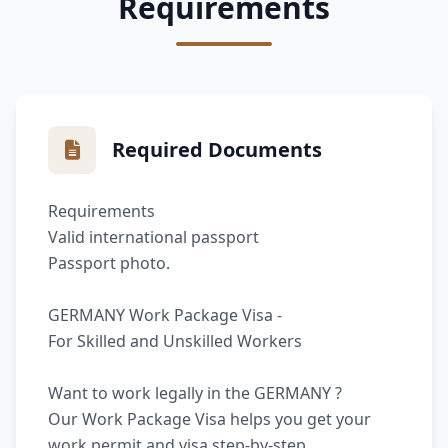
Requirements
Required Documents
Requirements
Valid international passport
Passport photo.
GERMANY Work Package Visa -
For Skilled and Unskilled Workers
Want to work legally in the GERMANY ?
Our Work Package Visa helps you get your
work permit and visa step-by-step.