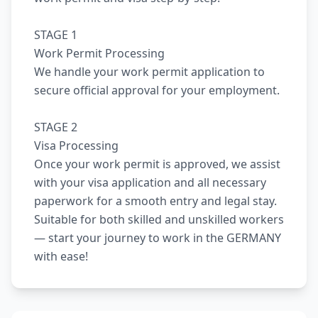
STAGE 1
Work Permit Processing
We handle your work permit application to
secure official approval for your employment.
STAGE 2
Visa Processing
Once your work permit is approved, we assist
with your visa application and all necessary
paperwork for a smooth entry and legal stay.
Suitable for both skilled and unskilled workers
— start your journey to work in the GERMANY
with ease!