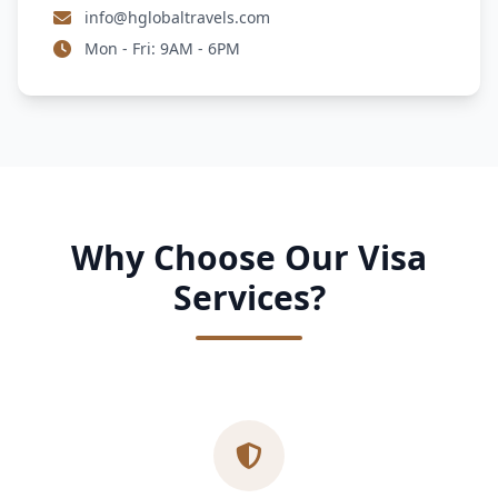
info@hglobaltravels.com
Mon - Fri: 9AM - 6PM
Why Choose Our Visa
Services?