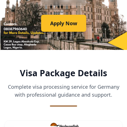
Apply Now
Visa Package Details
Complete visa processing service for Germany
with professional guidance and support.