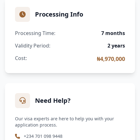
Processing Info
Processing Time:
7 months
Validity Period:
2 years
Cost:
₦4,970,000
Need Help?
Our visa experts are here to help you with your
application process.
+234 701 098 9448