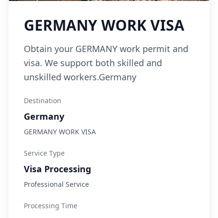
GERMANY WORK VISA
Obtain your GERMANY work permit and
visa. We support both skilled and
unskilled workers.Germany
Destination
Germany
GERMANY WORK VISA
Service Type
Visa Processing
Professional Service
Processing Time