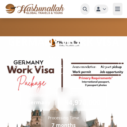
GERMANY WORK VISA
Obtain your GERMANY work permit and visa.
We support both skilled and unskilled
workers.
Starting from
Destination
₦4,970,000
Germany
Processing Time
7 months