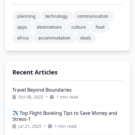
planning
technology
communication
apps
destinations
culture
food
africa
accommodation
deals
Recent Articles
Travel Beyond Boundaries
Oct 08, 2025
•
1 min read
✈️ Top Flight Booking Tips to Save Money and
Stress-1
Jul 21, 2025
•
1 min read