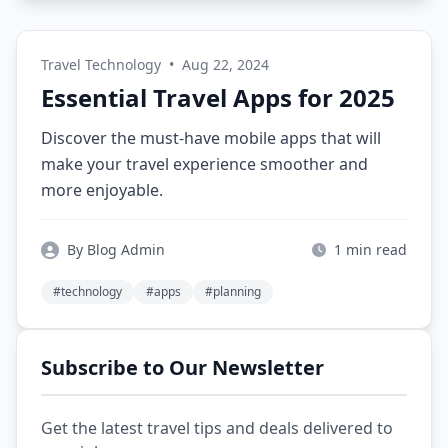
Travel Technology
•
Aug 22, 2024
Essential Travel Apps for 2025
Discover the must-have mobile apps that will
make your travel experience smoother and
more enjoyable.
By Blog Admin
1 min read
#technology
#apps
#planning
Subscribe to Our Newsletter
Get the latest travel tips and deals delivered to