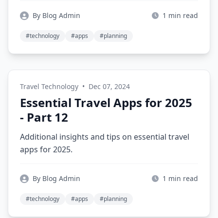
By Blog Admin
1 min read
#technology
#apps
#planning
Travel Technology
•
Dec 07, 2024
Essential Travel Apps for 2025
- Part 12
Additional insights and tips on essential travel
apps for 2025.
By Blog Admin
1 min read
#technology
#apps
#planning