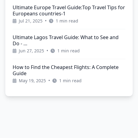
Ultimate Europe Travel Guide:Top Travel Tips for
Europeans countries-1
Jul 21, 2025
•
1 min read
Ultimate Lagos Travel Guide: What to See and
Do - …
Jun 27, 2025
•
1 min read
How to Find the Cheapest Flights: A Complete
Guide
May 19, 2025
•
1 min read