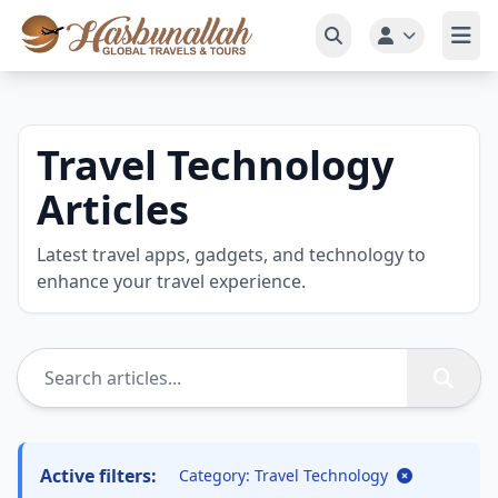
Travel Technology
Articles
Latest travel apps, gadgets, and technology to
enhance your travel experience.
Active filters:
Category: Travel Technology