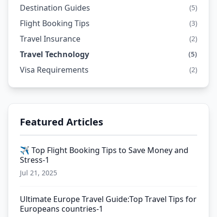
Destination Guides
(5)
Flight Booking Tips
(3)
Travel Insurance
(2)
Travel Technology
(5)
Visa Requirements
(2)
Featured Articles
✈️ Top Flight Booking Tips to Save Money and
Stress-1
Jul 21, 2025
Ultimate Europe Travel Guide:Top Travel Tips for
Europeans countries-1