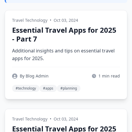
Travel Technology
•
Oct 03, 2024
Essential Travel Apps for 2025
- Part 7
Additional insights and tips on essential travel
apps for 2025.
By Blog Admin
1 min read
#technology
#apps
#planning
Travel Technology
•
Oct 03, 2024
Essential Travel Apps for 2025