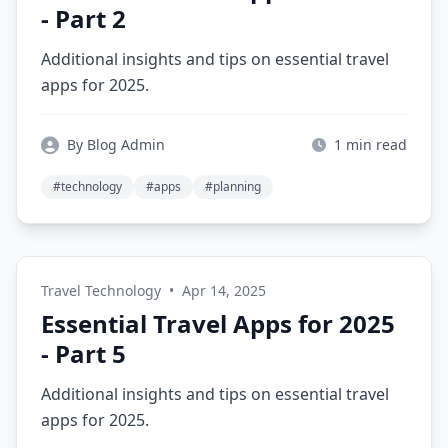
- Part 2
Additional insights and tips on essential travel
apps for 2025.
By Blog Admin
1 min read
#technology
#apps
#planning
Travel Technology
•
Apr 14, 2025
Essential Travel Apps for 2025
- Part 5
Additional insights and tips on essential travel
apps for 2025.