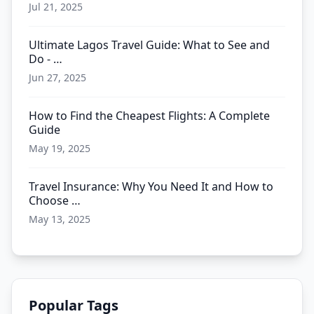
Jul 21, 2025
Ultimate Lagos Travel Guide: What to See and
Do - …
Jun 27, 2025
How to Find the Cheapest Flights: A Complete
Guide
May 19, 2025
Travel Insurance: Why You Need It and How to
Choose …
May 13, 2025
Popular Tags