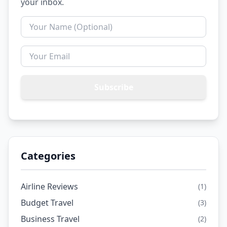
your inbox.
Subscribe
Categories
Airline Reviews
(1)
Budget Travel
(3)
Business Travel
(2)